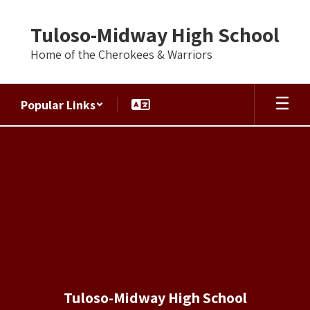
Skip
to
Tuloso-Midway High School
main
content
Home of the Cherokees & Warriors
Popular Links
UIL
Academics
Tuloso-Midway High School