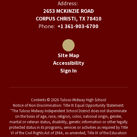
Address:
2653 MCKINZIE ROAD
CORPUS CHRISTI, TX 78410
Phone:
+1 361-903-6700
Site Map
Accessibility
Sign In
Contents © 2026 Tuloso-Midway High School
Notice of Non-Discrimination: Title IX Equal Opportunity Statement:
"The Tuloso Midway Independent School District does not discriminate
on the basis of age, race, religion, color, national origin, gender,
marital or veteran status, disability, genetic information or other legally
protected status in its programs, services or activities as required by Title
VI of the Civil Rights Act of 1964, as amended; Title IX of the Education