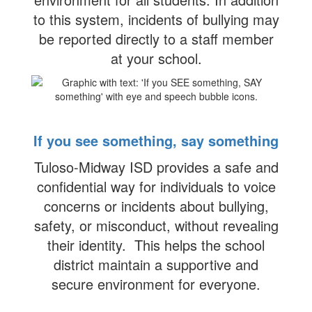
to this system, incidents of bullying may
be reported directly to a staff member
at your school.
If you see something, say something
Tuloso-Midway ISD provides a safe and
confidential way for individuals to voice
concerns or incidents about bullying,
safety, or misconduct, without revealing
their identity. This helps the school
district maintain a supportive and
secure environment for everyone.