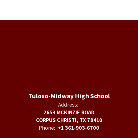
Tuloso-Midway High School
Address:
2653 MCKINZIE ROAD
CORPUS CHRISTI, TX 78410
Phone:
+1 361-903-6700