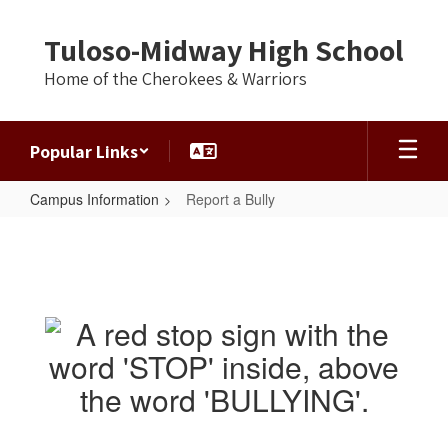
Skip
to
Tuloso-Midway High School
main
content
Home of the Cherokees & Warriors
Popular Links
Campus Information
Report a Bully
Report
a
Bully