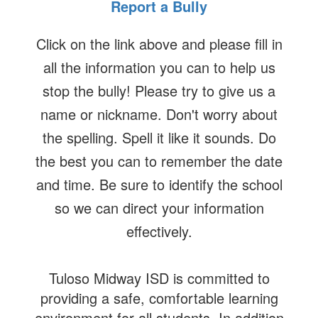
Report a Bully
Click on the link above and please fill in
all the information you can to help us
stop the bully! Please try to give us a
name or nickname. Don't worry about
the spelling. Spell it like it sounds. Do
the best you can to remember the date
and time. Be sure to identify the school
so we can direct your information
effectively.
Tuloso Midway ISD is committed to
providing a safe, comfortable learning
environment for all students. In addition