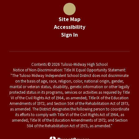
Site Map
Accessibility
Sign In
Contents © 2026 Tuloso-Midway High School
Notice of Non-Discrimination: Title IX Equal Opportunity Statement:
"The Tuloso Midway Independent School District does not discriminate
on the basis of age, race, religion, color, national origin, gender,
marital or veteran status, disability, genetic information or other legally
protected status in its programs, services or activities as required by Title
VI of the Civil Rights Act of 1964, as amended; Title IX of the Education
Amendments of 1972; and Section 504 of the Rehabilitation Act of 1973,
as amended. The District designates the following person to coordinate
its efforts to comply with Title VI of the Civil Rights Act of 1964, as
amended; Title IX of the Education Amendments of 1972; and Section
504 of the Rehabilitation Act of 1973, as amended."