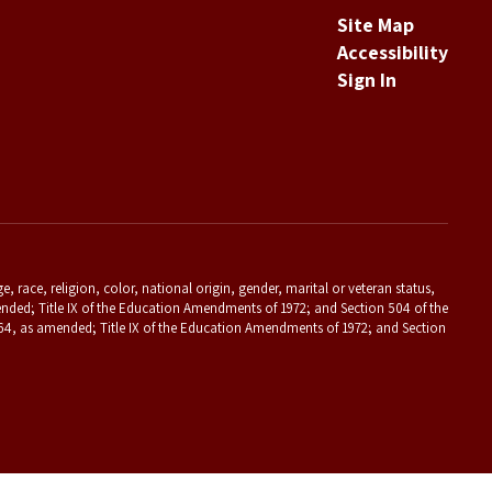
Site Map
Accessibility
Sign In
 race, religion, color, national origin, gender, marital or veteran status,
s amended; Title IX of the Education Amendments of 1972; and Section 504 of the
f 1964, as amended; Title IX of the Education Amendments of 1972; and Section