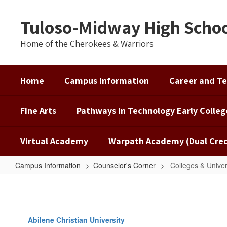
Skip
to
Tuloso-Midway High Scho
main
content
Home of the Cherokees & Warriors
Home
Campus Information
Career and Te
Fine Arts
Pathways in Technology Early Colleg
Virtual Academy
Warpath Academy (Dual Cred
Campus Information
Counselor's Corner
Colleges & Univer
Colleges
&
Universities
Abilene Christian University