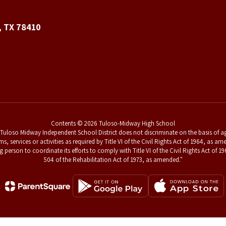
, TX 78410
Contents © 2026 Tuloso-Midway High School
uloso Midway Independent School District does not discriminate on the basis of age,
ams, services or activities as required by Title VI of the Civil Rights Act of 1964, a
g person to coordinate its efforts to comply with Title VI of the Civil Rights Act o
504 of the Rehabilitation Act of 1973, as amended."