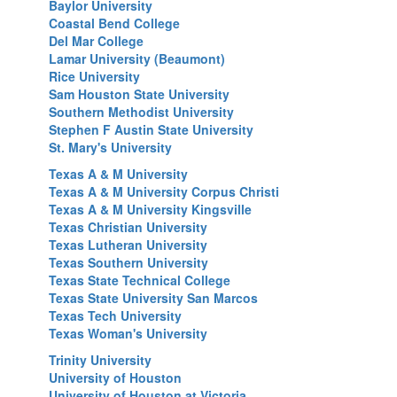
Baylor University
Coastal Bend College
Del Mar College
Lamar University (Beaumont)
Rice University
Sam Houston State University
Southern Methodist University
Stephen F Austin State University
St. Mary's University
Texas A & M University
T
exas A & M University Corpus Christi
Texas A & M University Kingsville
Texas Christian University
T
exas Lutheran University
Texas Southern University
T
exas State Technical College
Texas State University San Marcos
Texas Tech University
Texas Woman's University
Trinity University
University of Houston
University of Houston at Victoria