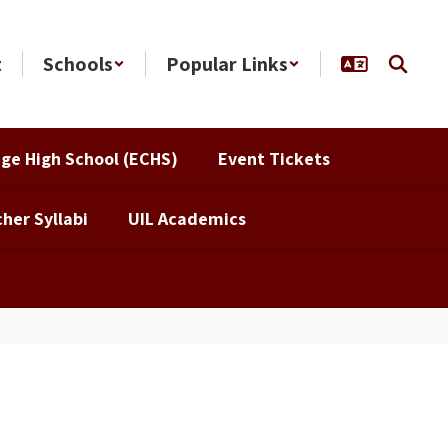
t
Schools
Popular Links
ege High School (ECHS)
Event Tickets
her Syllabi
UIL Academics