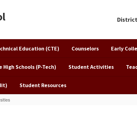
ol
Distric
chnical Education (CTE)
Counselors
Early Coll
e High Schools (P-Tech)
Student Activities
Teac
it)
Student Resources
sities