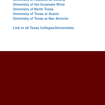
University of the Incarnate Word
University of North Texas
University of Texas at Austin
University of Texas at San Antonio
Link to all Texas Colleges/Universities