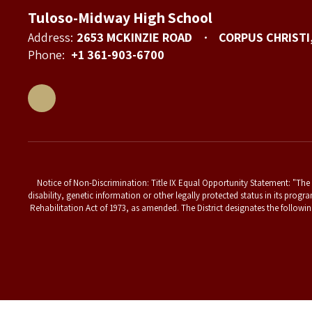
Tuloso-Midway High School
Address:
2653 MCKINZIE ROAD
CORPUS CHRISTI
Phone:
+1 361-903-6700
Notice of Non-Discrimination: Title IX Equal Opportunity Statement: "The T
disability, genetic information or other legally protected status in its progr
Rehabilitation Act of 1973, as amended. The District designates the followin