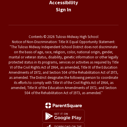
Accessibility
Sign In
Contents © 2026 Tuloso-Midway High School
Notice of Non-Discrimination: Title IX Equal Opportunity Statement:
"The Tuloso Midway Independent School District does not discriminate
on the basis of age, race, religion, color, national origin, gender,
marital or veteran status, disability, genetic information or other legally
protected status in its programs, services or activities as required by Title
VI of the Civil Rights Act of 1964, as amended; Title IX of the Education
Amendments of 1972; and Section 504 of the Rehabilitation Act of 1973,
as amended. The District designates the following person to coordinate
its efforts to comply with Title VI of the Civil Rights Act of 1964, as
amended; Title IX of the Education Amendments of 1972; and Section
504 of the Rehabilitation Act of 1973, as amended."