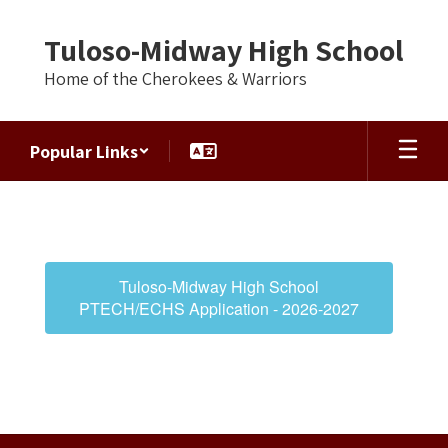
Skip
to
Tuloso-Midway High School
main
content
Home of the Cherokees & Warriors
Popular Links
Early
College
High
School
Tuloso-Midway High School
(ECHS)
PTECH/ECHS Application - 2026-2027