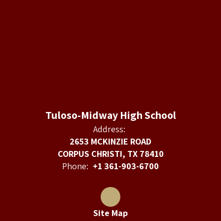
Tuloso-Midway High School
Address:
2653 MCKINZIE ROAD
CORPUS CHRISTI, TX 78410
Phone:
+1 361-903-6700
Site Map